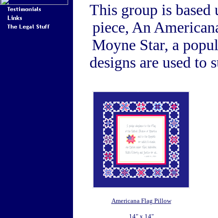
This group is based 
piece, An Americana
Moyne Star, a popula
designs are used to
Americana Flag Pillow
14" x 14"