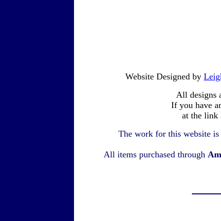
Website Designed by
Leig
All designs 
If you have a
at the link
The work for this website i
All items purchased through
Am