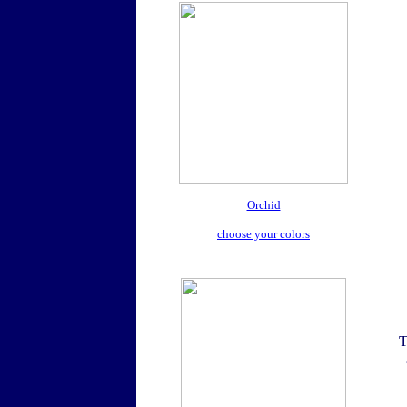
Orchid
choose your colors
T