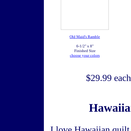
Old Maid's Ramble
6-1/2" x 8"
Finished Size
choose your colors
$29.99 each
Hawaiian
I love Hawaiian quilt