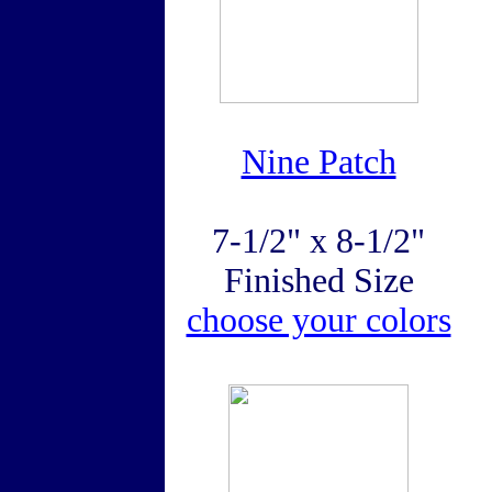
Nine Patch
7-1/2" x 8-1/2"
Finished Size
choose your colors