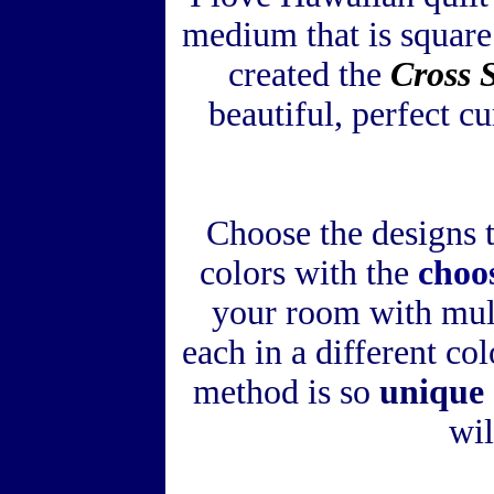
medium that is square
created the
Cross 
beautiful, perfect c
Choose the designs 
colors with the
choo
your room with mult
each in a different co
method is so
unique 
wil