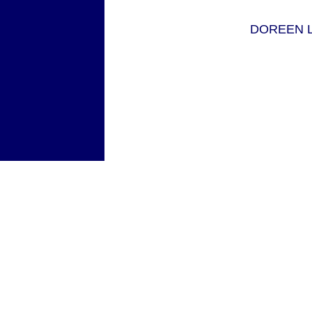
DOREEN L