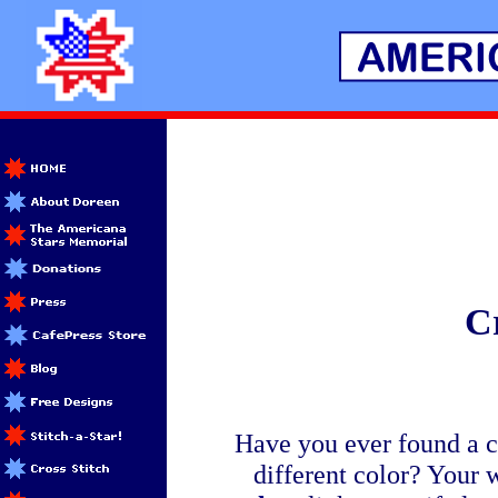
Cr
Have you ever found a cr
different color? Your