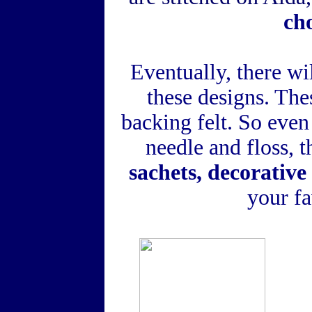
ch
Eventually, there wi
these designs. Thes
backing felt. So eve
needle and floss,
sachets, decorative
your fa