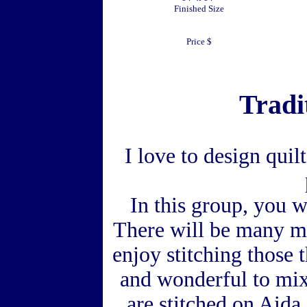
Finished Size
Price $
Tradi
I love to design quil
In this group, you wi
There will be many mo
enjoy stitching those t
and wonderful to mix
are stitched on Aida