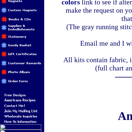
colors
link to see if alte
make the request on yo
tha
(The gray running stitc
Email me and I wi
All kits contain fabric, 
(full chart a
Am