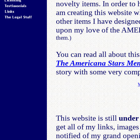
novelty items. In order to 
am creating this website wh
other items I have designe
upon my love of the A
them.)
You can read all about this
The Americana Stars Me
story with some very compl
This website is still
under 
get all of my links, images
notified of my grand open