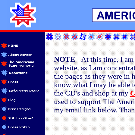
NOTE
- At this time, I am
website, as I am concentra
the pages as they were in h
know what I may be able to
the CD's and shop at my
C
used to support The Ameri
my email link below. Than