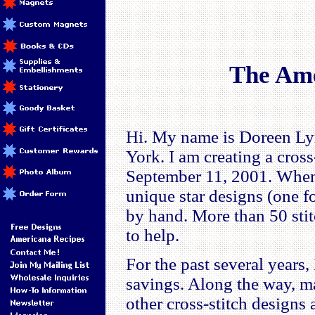
The Ame
Hi. My name is Doreen Lyn
York. I am creating a cros
September 11, 2001. When 
unique star designs (one f
by hand. More than 50 stit
to help.
For the past several years,
savings. Along the way, m
other cross-stitch designs