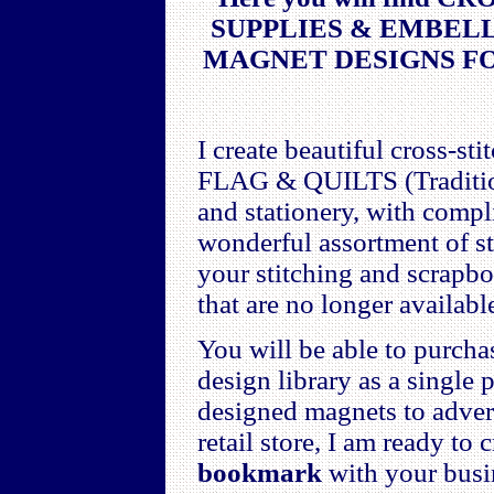
SUPPLIES & EMBEL
MAGNET DESIGNS F
I create beautiful cross-
FLAG & QUILTS (Traditiona
and stationery, with com
wonderful assortment of s
your stitching and scrapb
that are no longer availabl
You will be able to purch
design library as a single
designed magnets to advert
retail store, I am ready to
bookmark
with your busin