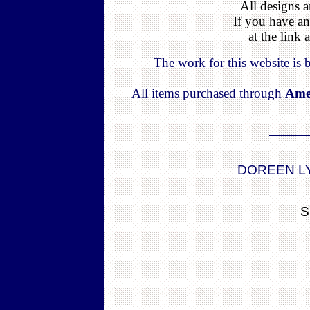
All designs a
If you have an
at the link
The work for this website is
All items purchased through
Ame
DOREEN L
S