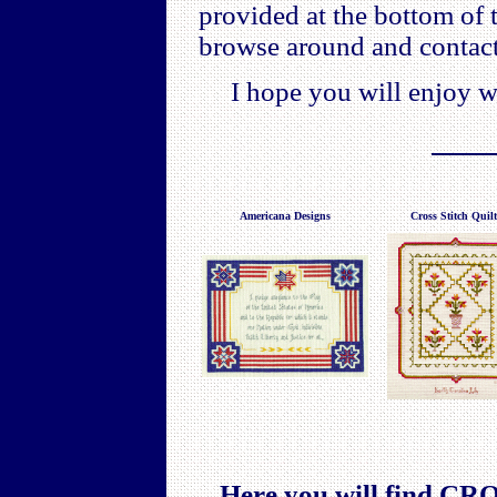
provided at the bottom of 
browse around and contact
I hope you will enjoy w
Americana Designs
Cross Stitch Quilt
Here you will find 