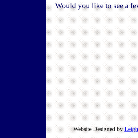
Would you like to see a fe
Website Designed by
Leigh