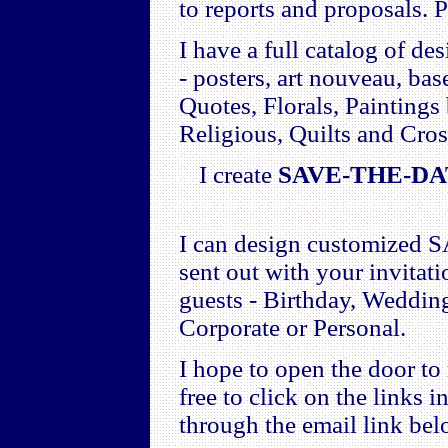
to reports and proposals. P
I have a full catalog of de
- posters, art nouveau, bas
Quotes, Florals, Paintings
Religious, Quilts and Cros
I create
SAVE-THE-D
I can design customized
sent out with your invita
guests - Birthday, Wedding
Corporate or Personal.
I hope to open the door to
free to click on the links i
through the email link bel